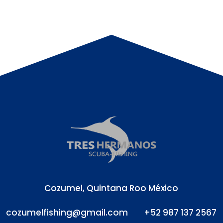
Cozumel, Quintana Roo México
cozumelfishing@gmail.com
+52 987 137 2567