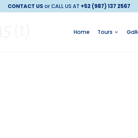
CONTACT US
or CALL US AT
+52 (987) 137 2567
 (1)
Home
Tours
Gall