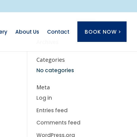
ery
About Us
Contact
BOOK NOW
Archives
Categories
No categories
Meta
Log in
Entries feed
Comments feed
WordPress.org