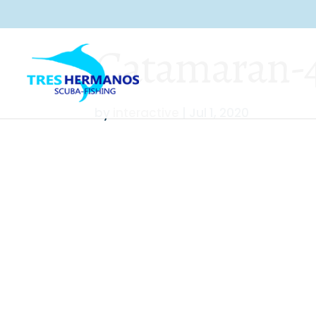
Catamaran-45
by
interactive
|
Jul 1, 2020