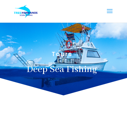
Tours
Deep Sea Fishing