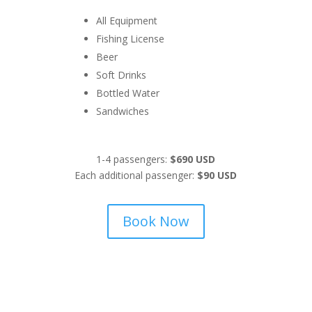
All Equipment
Fishing License
Beer
Soft Drinks
Bottled Water
Sandwiches
1-4 passengers:
$690 USD
Each additional passenger:
$90 USD
Book Now