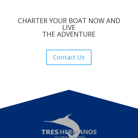
CHARTER YOUR BOAT NOW AND
LIVE
THE ADVENTURE
Contact Us