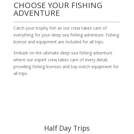
CHOOSE YOUR FISHING
ADVENTURE
Catch your trophy fish as our crew takes care of
everything for your deep sea fishing adventure. Fishing
license and equipment are included for all trips.
Embark on the ultimate deep-sea fishing adventure
where our expert crew takes care of every detail,
providing fishing licenses and top-notch equipment for
all trips.
Half Day Trips