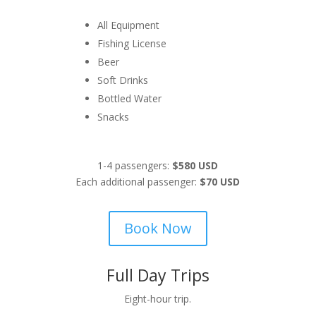
All Equipment
Fishing License
Beer
Soft Drinks
Bottled Water
Snacks
1-4 passengers:
$580 USD
Each additional passenger:
$70 USD
Book Now
Full Day Trips
Eight-hour trip.