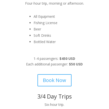
Four-hour trip, morning or afternoon.
All Equipment
Fishing License
Beer
Soft Drinks
Bottled Water
1-4 passengers:
$450 USD
Each additional passenger:
$50 USD
Book Now
3/4 Day Trips
Six-hour trip.