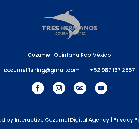
Cozumel, Quintana Roo México
cozumelfishing@gmail.com
+52 987 137 2567
d by Interactive Cozumel Digital Agency |
Privacy P