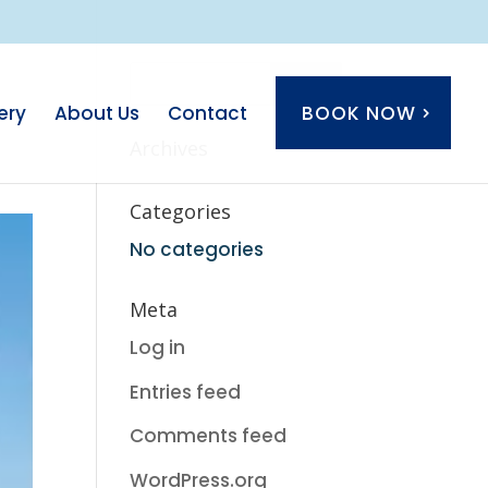
ery
About Us
Contact
BOOK NOW
Archives
Categories
No categories
Meta
Log in
Entries feed
Comments feed
WordPress.org