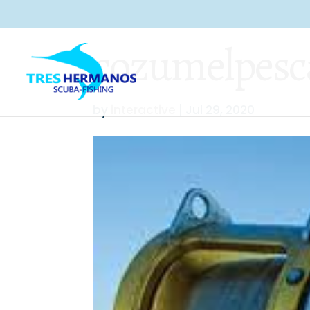
cozumelpesc
by
interactive
|
Jul 29, 2020