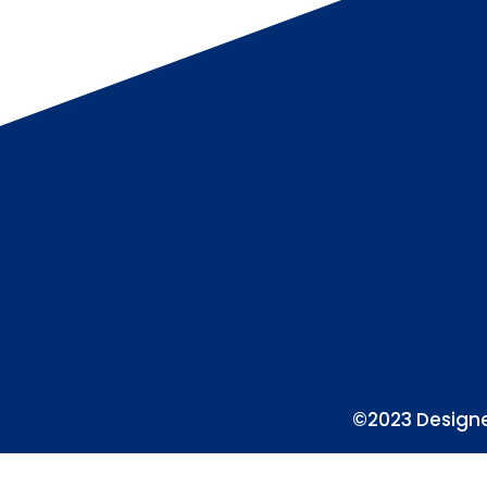
©2023 Designe