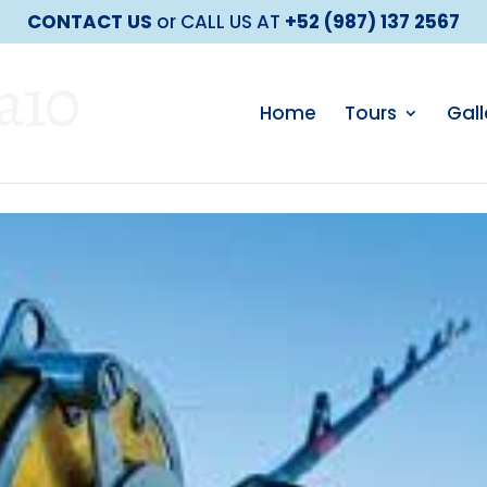
CONTACT US
or CALL US AT
+52 (987) 137 2567
a10
Home
Tours
Gall