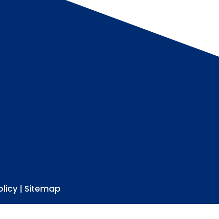
olicy
|
Sitemap