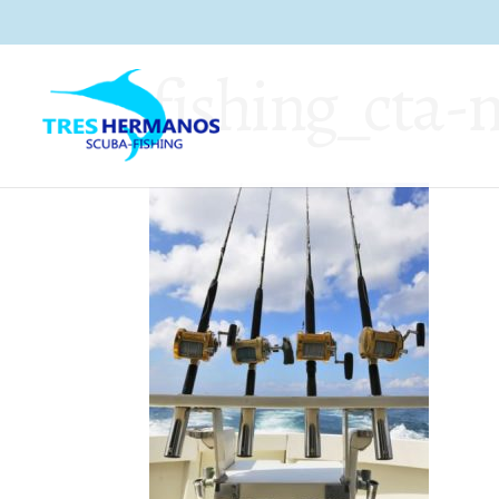
fishing_cta-