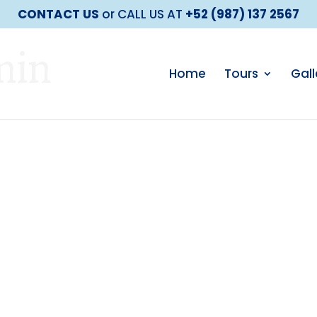
CONTACT US
or CALL US AT
+52 (987) 137 2567
min
Home
Tours
Gall