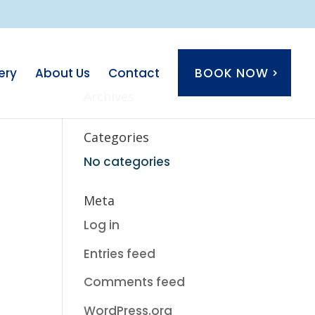
ery
About Us
Contact
BOOK NOW
Archives
Categories
No categories
Meta
Log in
Entries feed
Comments feed
WordPress.org