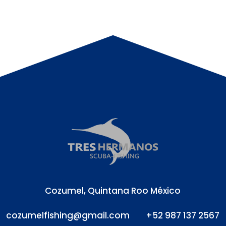
Cozumel, Quintana Roo México
cozumelfishing@gmail.com
+52 987 137 2567