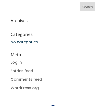
Archives
Categories
No categories
Meta
Log in
Entries feed
Comments feed
WordPress.org