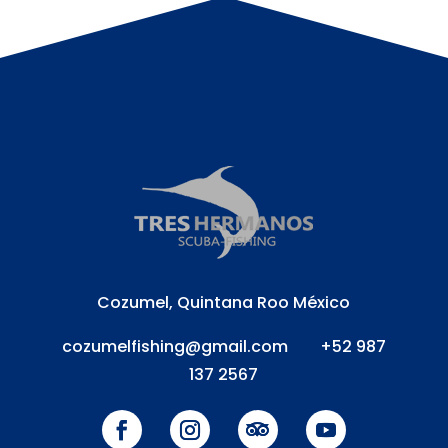
Cozumel, Quintana Roo México
cozumelfishing@gmail.com
+52 987
137 2567