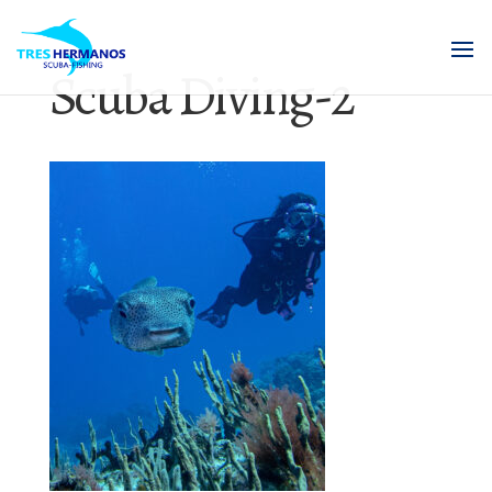
Scuba Diving-2