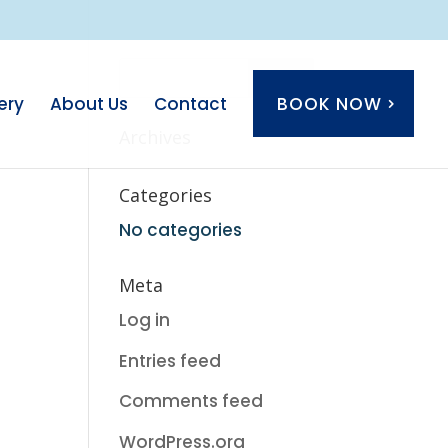
ery
About Us
Contact
BOOK NOW
Archives
Categories
No categories
Meta
Log in
Entries feed
Comments feed
WordPress.org