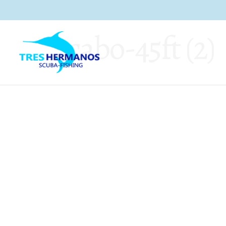
cabo-45ft (2)