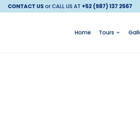
CONTACT US
or CALL US AT
+52 (987) 137 2567
Home
Tours
Gall