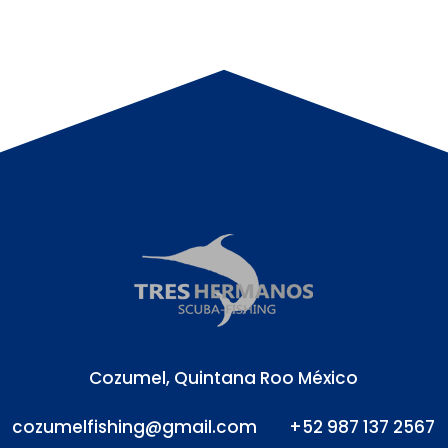
Cozumel, Quintana Roo México
cozumelfishing@gmail.com
+52 987 137 2567