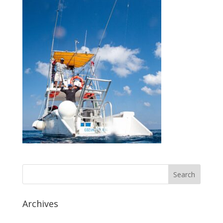
Archives