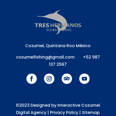
Cozumel, Quintana Roo México
cozumelfishing@gmail.com
+52 987
137 2567
©2023 Designed by Interactive Cozumel
Digital Agency |
Privacy Policy
|
Sitemap