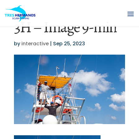
3H – Image 9-min
by
interactive
|
Sep 25, 2023