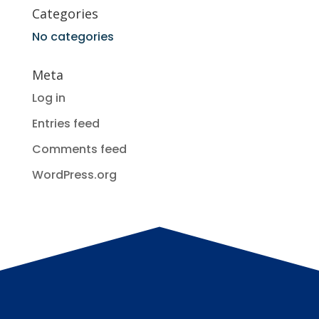
Categories
No categories
Meta
Log in
Entries feed
Comments feed
WordPress.org